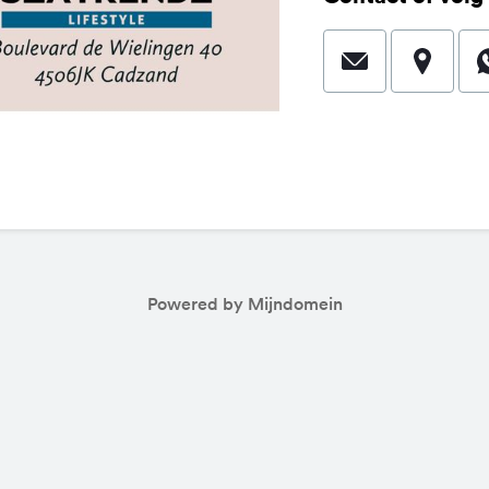
Powered by Mijndomein