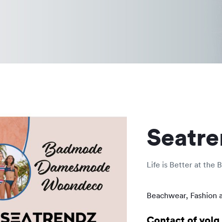
Seatre
Life is Better at the 
Beachwear, Fashion 
Contact of volg 