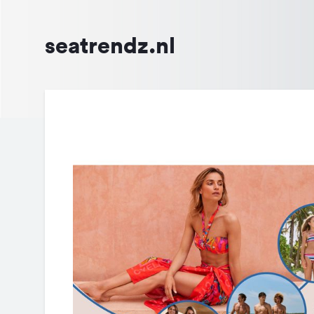
seatrendz.nl