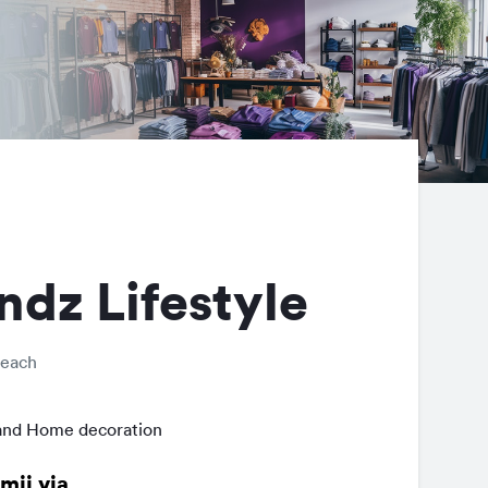
ndz Lifestyle
Beach
and Home decoration
mij via